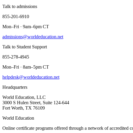
Talk to admissions
855-201-6910
Mon–Fri · 9am–6pm CT
admissions@worldeducation.net
Talk to Student Support
855-278-4945
Mon–Fri · 8am–5pm CT
helpdesk@worldeducation.net
Headquarters
World Education, LLC
3000 S Hulen Street, Suite 124-644
Fort Worth, TX 76109
World Education
Online certificate programs offered through a network of accredited c