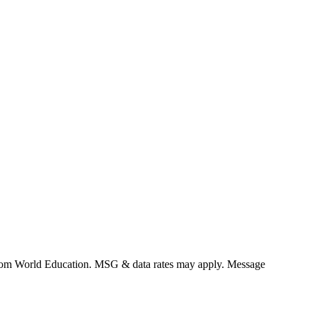
 from World Education. MSG & data rates may apply. Message