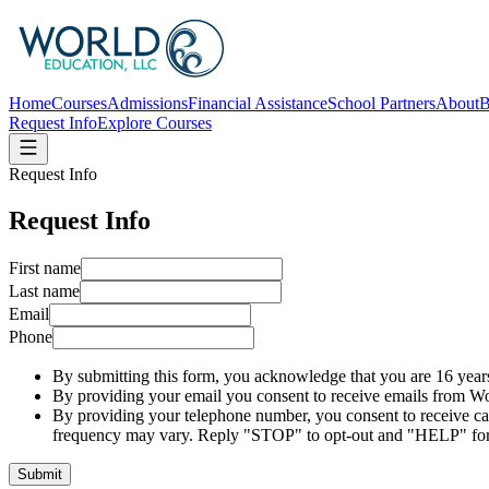
Home
Courses
Admissions
Financial Assistance
School Partners
About
B
Request Info
Explore Courses
Request Info
Request Info
First name
Last name
Email
Phone
By submitting this form, you acknowledge that you are 16 years
By providing your email you consent to receive emails from Wo
By providing your telephone number, you consent to receive c
frequency may vary. Reply "STOP" to opt-out and "HELP" for
Submit