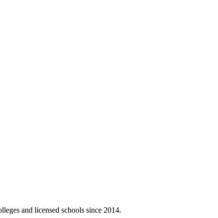
olleges and licensed schools since 2014.