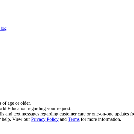
log
 of age or older.
rld Education regarding your request.
alls and text messages regarding customer care or one-on-one updates
 help. View our
Privacy Policy
and
Terms
for more information.